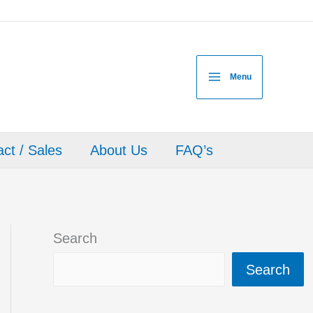
Menu
ct / Sales
About Us
FAQ’s
Search
Search