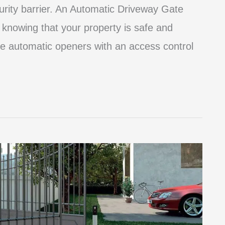
curity barrier. An Automatic Driveway Gate
knowing that your property is safe and
e automatic openers with an access control