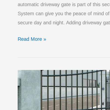
automatic driveway gate is part of this se
System can give you the peace of mind of 
secure day and night. Adding driveway gat
Powerful
Read More »
Security
Advantages
of
an
Automatic
Driveway
Gate