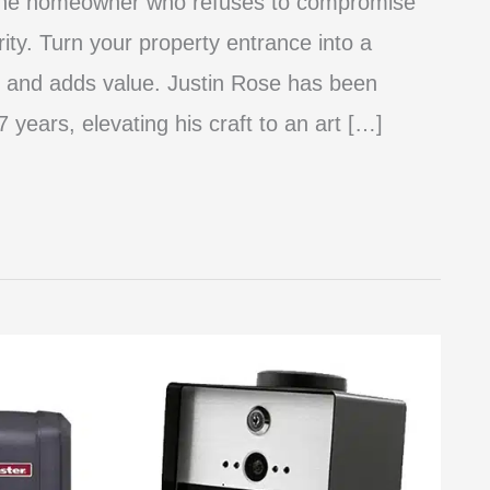
 the homeowner who refuses to compromise
rity. Turn your property entrance into a
 and adds value. Justin Rose has been
 years, elevating his craft to an art […]