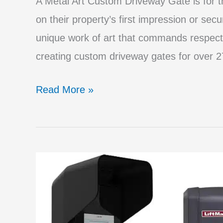
A Metal Art Custom Driveway Gate is for
on their property’s first impression or secu
unique work of art that commands respect
creating custom driveway gates for over 27
Big
Read More »
Mistakes
to
Avoid
When
Purchasing
a
Driveway