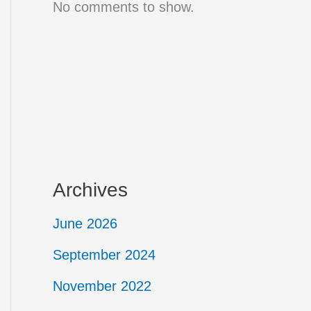
No comments to show.
Archives
June 2026
September 2024
November 2022