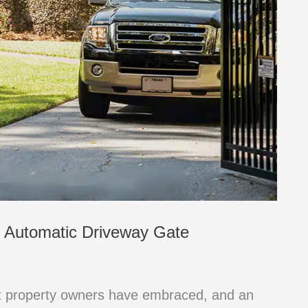
n Automatic Driveway Gate
at property owners have embraced, and an