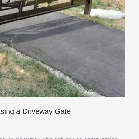
asing a Driveway Gate