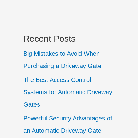
Recent Posts
Big Mistakes to Avoid When
Purchasing a Driveway Gate
The Best Access Control
Systems for Automatic Driveway
Gates
Powerful Security Advantages of
an Automatic Driveway Gate