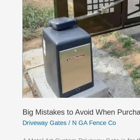
Big Mistakes to Avoid When Purch
Driveway Gates
/
N GA Fence Co