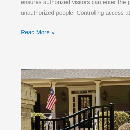
ensures authorized visitors can enter the p
unauthorized people. Controlling access at
The
Read More »
Best
Access
Control
Systems
for
Automatic
Driveway
Gates