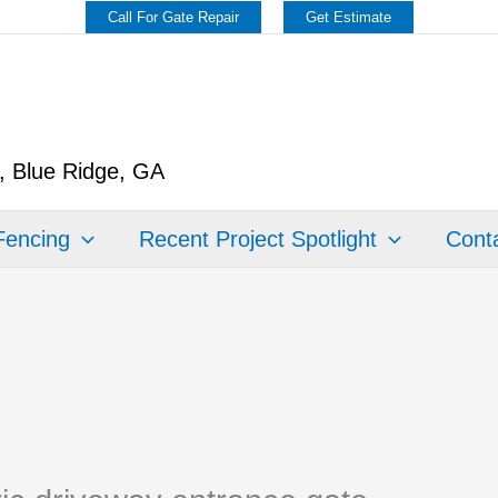
Call For Gate Repair
Get Estimate
y, Blue Ridge, GA
Fencing
Recent Project Spotlight
Conta