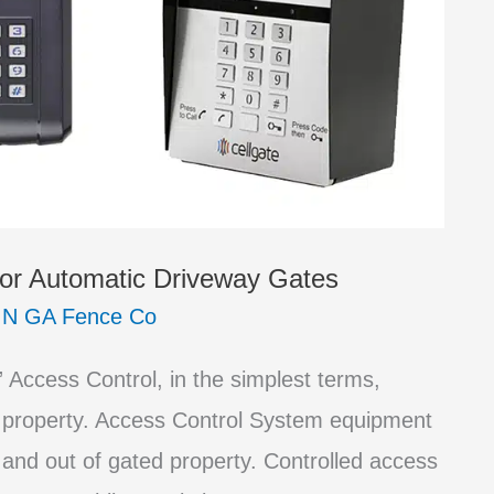
or Automatic Driveway Gates
/
N GA Fence Co
Access Control, in the simplest terms,
 property. Access Control System equipment
 and out of gated property. Controlled access