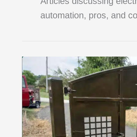
Articles discussing elec
automation, pros, and co