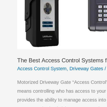
Gate
The Best Access Control Systems f
Access Control System
,
Driveway Gates
Motorized Driveway Gate “Access Control” 
means controlling who has access to your
provides the ability to manage access into