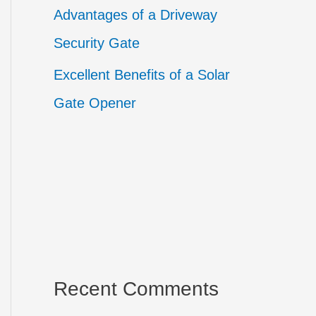
Advantages of a Driveway
Security Gate
Excellent Benefits of a Solar
Gate Opener
Recent Comments