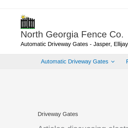
Skip
to
content
North Georgia Fence Co.
Automatic Driveway Gates - Jasper, Ellija
Automatic Driveway Gates
Driveway Gates