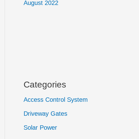
August 2022
Categories
Access Control System
Driveway Gates
Solar Power