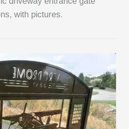
tric driveway entrance gate
ns, with pictures.