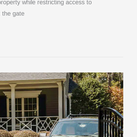
roperty while restricting access to
 the gate