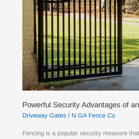
Powerful Security Advantages of a
Driveway Gates
/
N GA Fence Co
Fencing is a popular security measure th