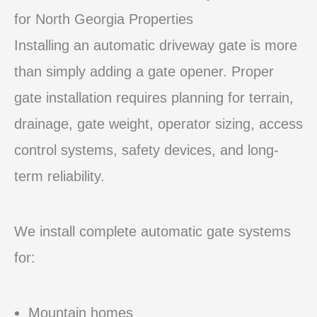
for North Georgia Properties
Installing an automatic driveway gate is more
than simply adding a gate opener. Proper
gate installation requires planning for terrain,
drainage, gate weight, operator sizing, access
control systems, safety devices, and long-
term reliability.
We install complete automatic gate systems
for:
Mountain homes