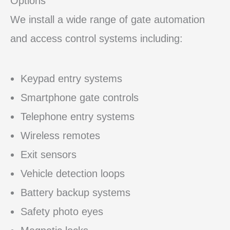
Options
We install a wide range of gate automation
and access control systems including:
Keypad entry systems
Smartphone gate controls
Telephone entry systems
Wireless remotes
Exit sensors
Vehicle detection loops
Battery backup systems
Safety photo eyes