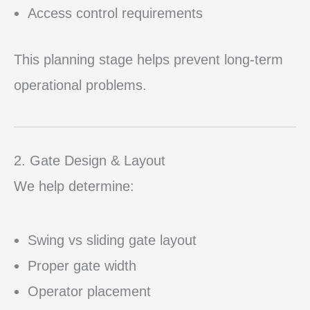
Access control requirements
This planning stage helps prevent long-term
operational problems.
2. Gate Design & Layout
We help determine:
Swing vs sliding gate layout
Proper gate width
Operator placement