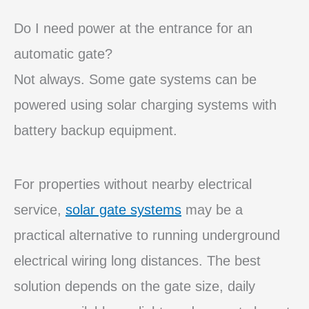
Do I need power at the entrance for an
automatic gate?
Not always. Some gate systems can be
powered using solar charging systems with
battery backup equipment.
For properties without nearby electrical
service,
solar gate systems
may be a
practical alternative to running underground
electrical wiring long distances. The best
solution depends on the gate size, daily