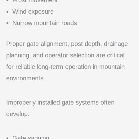
Wind exposure
Narrow mountain roads
Proper gate alignment, post depth, drainage
planning, and operator selection are critical
for reliable long-term operation in mountain
environments.
Improperly installed gate systems often
develop:
Gate sagging