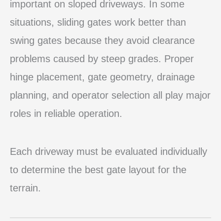
important on sloped driveways. In some
situations, sliding gates work better than
swing gates because they avoid clearance
problems caused by steep grades. Proper
hinge placement, gate geometry, drainage
planning, and operator selection all play major
roles in reliable operation.
Each driveway must be evaluated individually
to determine the best gate layout for the
terrain.