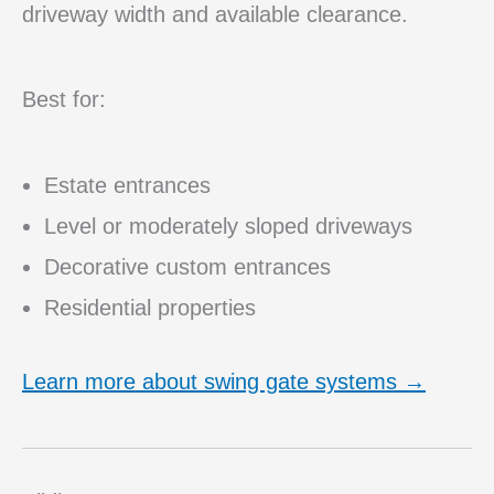
driveway width and available clearance.
Best for:
Estate entrances
Level or moderately sloped driveways
Decorative custom entrances
Residential properties
Learn more about swing gate systems →