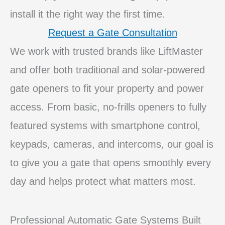
install it the right way the first time.
Request a Gate Consultation
We work with trusted brands like LiftMaster
and offer both traditional and solar‑powered
gate openers to fit your property and power
access. From basic, no‑frills openers to fully
featured systems with smartphone control,
keypads, cameras, and intercoms, our goal is
to give you a gate that opens smoothly every
day and helps protect what matters most.
Professional Automatic Gate Systems Built