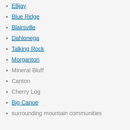
Ellijay
Blue Ridge
Blairsville
Dahlonega
Talking Rock
Morganton
Mineral Bluff
Canton
Cherry Log
Big Canoe
surrounding mountain communities