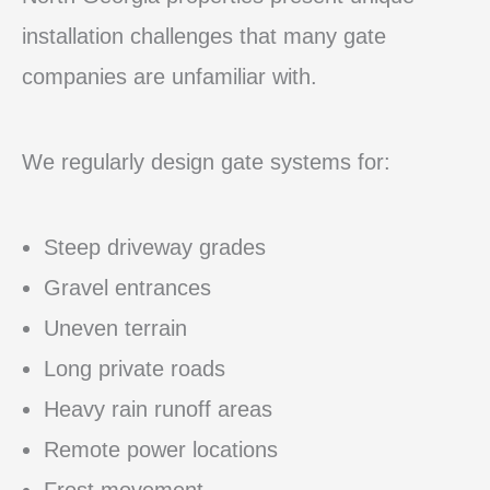
installation challenges that many gate
companies are unfamiliar with.
We regularly design gate systems for:
Steep driveway grades
Gravel entrances
Uneven terrain
Long private roads
Heavy rain runoff areas
Remote power locations
Frost movement