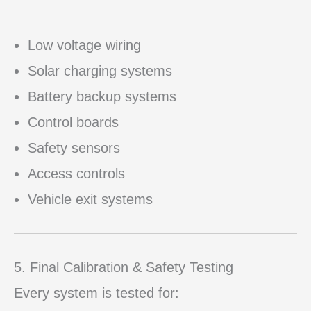
Low voltage wiring
Solar charging systems
Battery backup systems
Control boards
Safety sensors
Access controls
Vehicle exit systems
5. Final Calibration & Safety Testing
Every system is tested for: