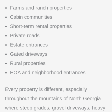
Farms and ranch properties
Cabin communities
Short-term rental properties
Private roads
Estate entrances
Gated driveways
Rural properties
HOA and neighborhood entrances
Every property is different, especially
throughout the mountains of North Georgia
where steep grades, gravel driveways, heavy