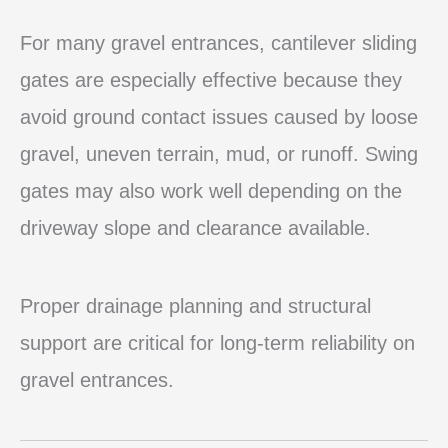
For many gravel entrances, cantilever sliding
gates are especially effective because they
avoid ground contact issues caused by loose
gravel, uneven terrain, mud, or runoff. Swing
gates may also work well depending on the
driveway slope and clearance available.
Proper drainage planning and structural
support are critical for long-term reliability on
gravel entrances.