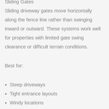
Sliding Gates
Sliding driveway gates move horizontally
along the fence line rather than swinging
inward or outward. These systems work well
for properties with limited gate swing
clearance or difficult terrain conditions.
Best for:
Steep driveways
Tight entrance layouts
Windy locations