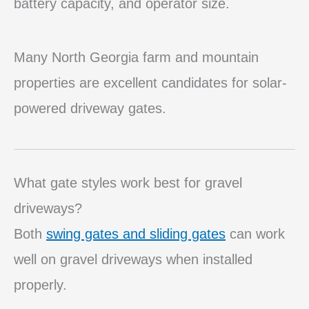
battery capacity, and operator size.
Many North Georgia farm and mountain
properties are excellent candidates for solar-
powered driveway gates.
What gate styles work best for gravel
driveways?
Both
swing gates and sliding gates
can work
well on gravel driveways when installed
properly.