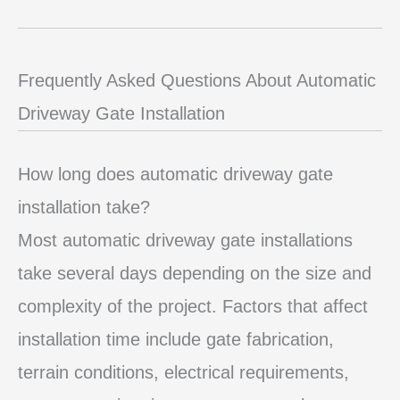
Frequently Asked Questions About Automatic
Driveway Gate Installation
How long does automatic driveway gate
installation take?
Most automatic driveway gate installations
take several days depending on the size and
complexity of the project. Factors that affect
installation time include gate fabrication,
terrain conditions, electrical requirements,