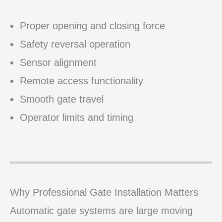
Proper opening and closing force
Safety reversal operation
Sensor alignment
Remote access functionality
Smooth gate travel
Operator limits and timing
Why Professional Gate Installation Matters
Automatic gate systems are large moving