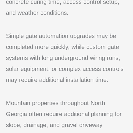
concrete curing time, access control setup,
and weather conditions.
Simple gate automation upgrades may be
completed more quickly, while custom gate
systems with long underground wiring runs,
solar equipment, or complex access controls
may require additional installation time.
Mountain properties throughout North
Georgia often require additional planning for
slope, drainage, and gravel driveway