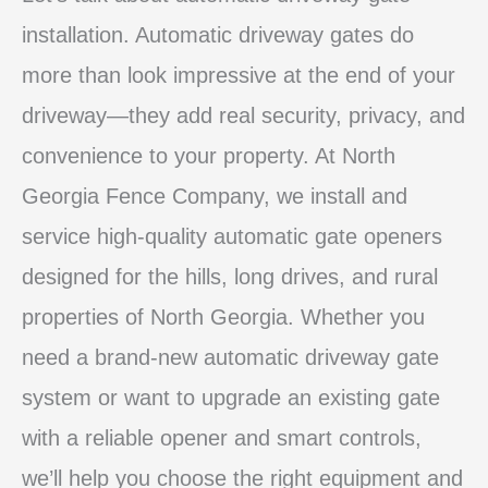
installation. Automatic driveway gates do
more than look impressive at the end of your
driveway—they add real security, privacy, and
convenience to your property. At North
Georgia Fence Company, we install and
service high‑quality automatic gate openers
designed for the hills, long drives, and rural
properties of North Georgia. Whether you
need a brand‑new automatic driveway gate
system or want to upgrade an existing gate
with a reliable opener and smart controls,
we’ll help you choose the right equipment and