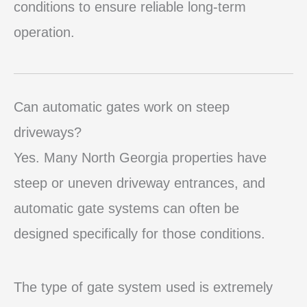
conditions to ensure reliable long-term
operation.
Can automatic gates work on steep
driveways?
Yes. Many North Georgia properties have
steep or uneven driveway entrances, and
automatic gate systems can often be
designed specifically for those conditions.
The type of gate system used is extremely