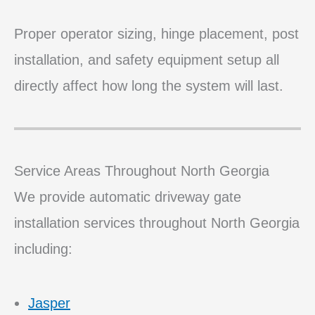
Proper operator sizing, hinge placement, post
installation, and safety equipment setup all
directly affect how long the system will last.
Service Areas Throughout North Georgia
We provide automatic driveway gate
installation services throughout North Georgia
including:
Jasper