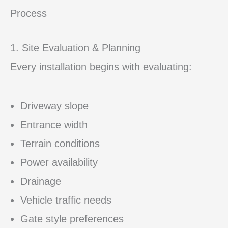
Process
1. Site Evaluation & Planning
Every installation begins with evaluating:
Driveway slope
Entrance width
Terrain conditions
Power availability
Drainage
Vehicle traffic needs
Gate style preferences