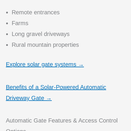
Remote entrances
Farms
Long gravel driveways
Rural mountain properties
Explore solar gate systems →
Benefits of a Solar-Powered Automatic
Driveway Gate →
Automatic Gate Features & Access Control