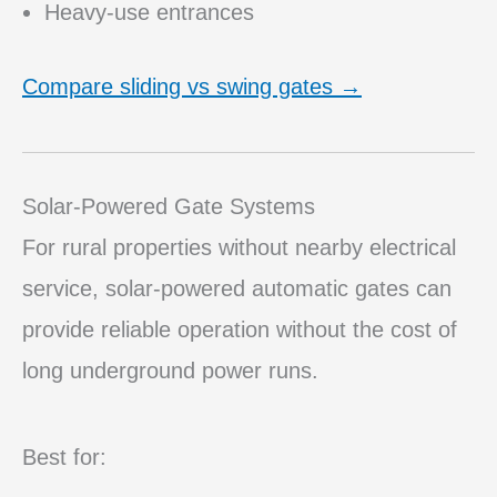
Heavy-use entrances
Compare sliding vs swing gates →
Solar-Powered Gate Systems
For rural properties without nearby electrical
service, solar-powered automatic gates can
provide reliable operation without the cost of
long underground power runs.
Best for: