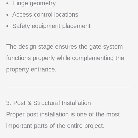
Hinge geometry
Access control locations
Safety equipment placement
The design stage ensures the gate system
functions properly while complementing the
property entrance.
3. Post & Structural Installation
Proper post installation is one of the most
important parts of the entire project.