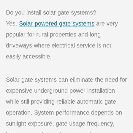
Do you install solar gate systems?
Yes.
Solar-powered gate systems
are very
popular for rural properties and long
driveways where electrical service is not
easily accessible.
Solar gate systems can eliminate the need for
expensive underground power installation
while still providing reliable automatic gate
operation. System performance depends on
sunlight exposure, gate usage frequency,