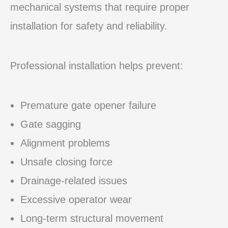
mechanical systems that require proper
installation for safety and reliability.
Professional installation helps prevent:
Premature gate opener failure
Gate sagging
Alignment problems
Unsafe closing force
Drainage-related issues
Excessive operator wear
Long-term structural movement