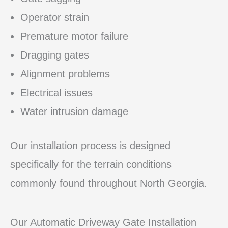
Operator strain
Premature motor failure
Dragging gates
Alignment problems
Electrical issues
Water intrusion damage
Our installation process is designed
specifically for the terrain conditions
commonly found throughout North Georgia.
Our Automatic Driveway Gate Installation