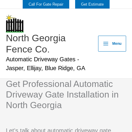
Skip
Call For Gate Repair
Get Estimate
to
content
North Georgia
Menu
Fence Co.
Automatic Driveway Gates -
Jasper, Ellijay, Blue Ridge, GA
Get Professional Automatic
Driveway Gate Installation in
North Georgia
Let's talk about automatic driveway gate