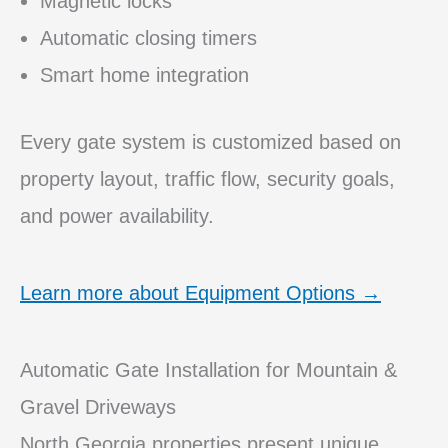
Magnetic locks
Automatic closing timers
Smart home integration
Every gate system is customized based on
property layout, traffic flow, security goals,
and power availability.
Learn more about Equipment Options →
Automatic Gate Installation for Mountain &
Gravel Driveways
North Georgia properties present unique