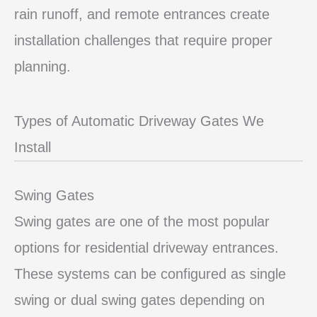
rain runoff, and remote entrances create
installation challenges that require proper
planning.
Types of Automatic Driveway Gates We
Install
Swing Gates
Swing gates are one of the most popular
options for residential driveway entrances.
These systems can be configured as single
swing or dual swing gates depending on