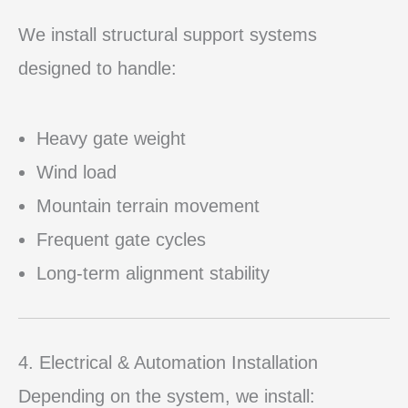
We install structural support systems
designed to handle:
Heavy gate weight
Wind load
Mountain terrain movement
Frequent gate cycles
Long-term alignment stability
4. Electrical & Automation Installation
Depending on the system, we install: