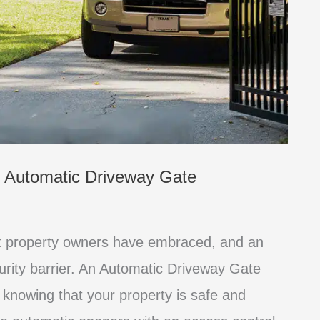
n Automatic Driveway Gate
at property owners have embraced, and an
curity barrier. An Automatic Driveway Gate
knowing that your property is safe and