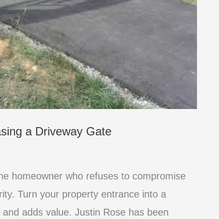
asing a Driveway Gate
 the homeowner who refuses to compromise
rity. Turn your property entrance into a
 and adds value. Justin Rose has been