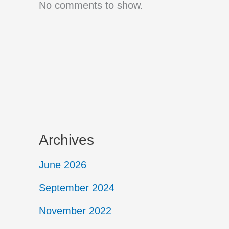
No comments to show.
Archives
June 2026
September 2024
November 2022