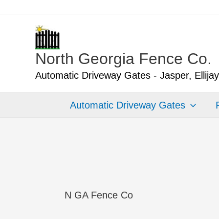
Skip
to
content
North Georgia Fence Co.
Automatic Driveway Gates - Jasper, Ellija
Automatic Driveway Gates
N GA Fence Co