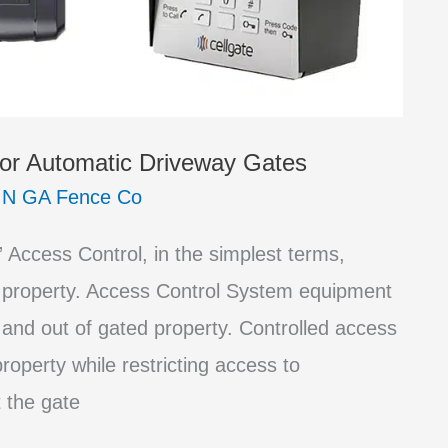
or Automatic Driveway Gates
/
N GA Fence Co
Access Control, in the simplest terms,
 property. Access Control System equipment
 and out of gated property. Controlled access
roperty while restricting access to
 the gate