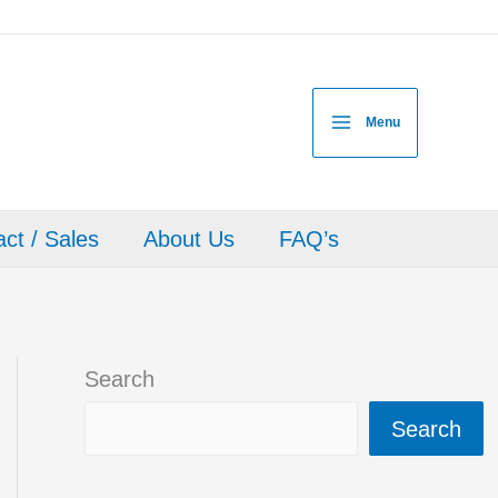
Menu
ct / Sales
About Us
FAQ’s
Search
Search