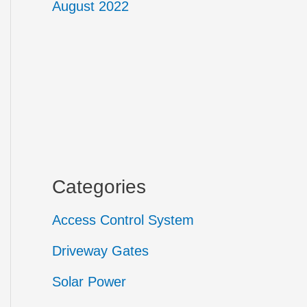
August 2022
Categories
Access Control System
Driveway Gates
Solar Power