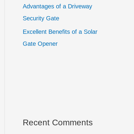
Advantages of a Driveway
Security Gate
Excellent Benefits of a Solar
Gate Opener
Recent Comments