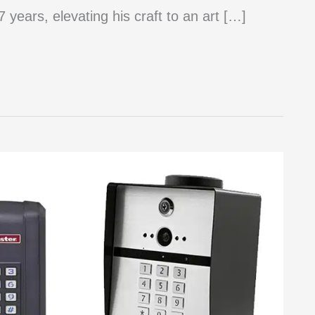
 years, elevating his craft to an art […]