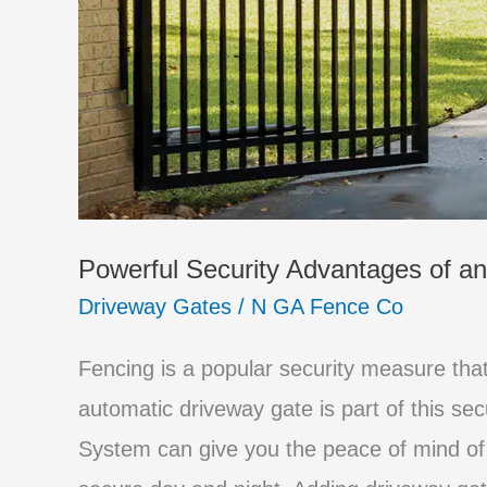
Powerful Security Advantages of a
Driveway Gates
/
N GA Fence Co
Fencing is a popular security measure th
automatic driveway gate is part of this se
System can give you the peace of mind of 