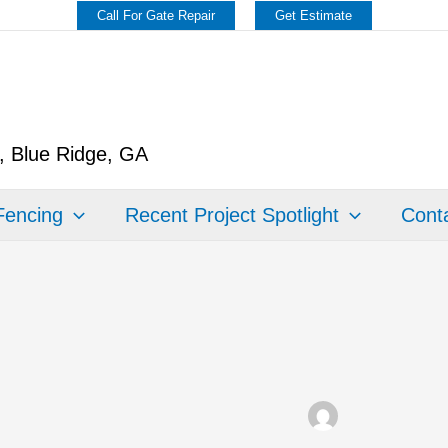
Call For Gate Repair
Get Estimate
y, Blue Ridge, GA
Fencing
Recent Project Spotlight
Conta