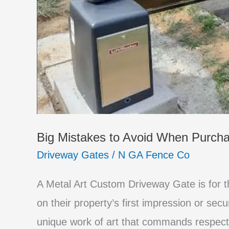
Big Mistakes to Avoid When Purch
Driveway Gates
/
N GA Fence Co
A Metal Art Custom Driveway Gate is for
on their property’s first impression or secu
unique work of art that commands respect