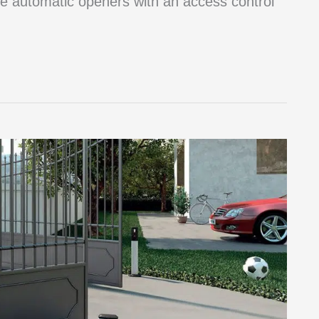
e automatic openers with an access control