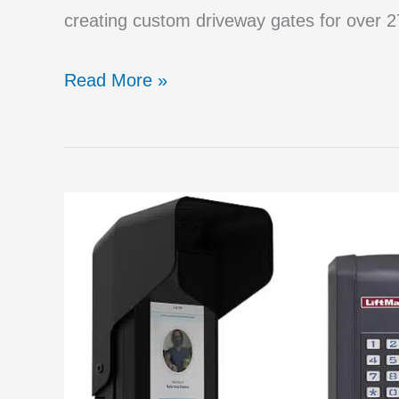
creating custom driveway gates for over 27
Big
Read More »
Mistakes
to
Avoid
When
Purchasing
a
Driveway
Gate