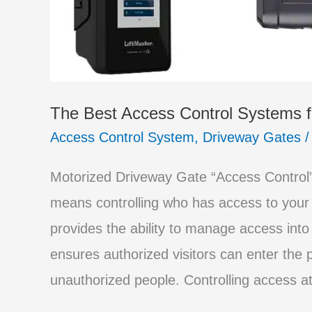
The Best Access Control Systems f
Access Control System
,
Driveway Gates
Motorized Driveway Gate “Access Control” 
means controlling who has access to your
provides the ability to manage access into
ensures authorized visitors can enter the p
unauthorized people. Controlling access at