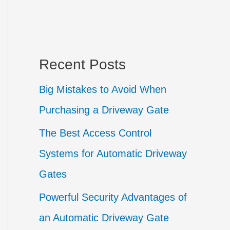
Recent Posts
Big Mistakes to Avoid When
Purchasing a Driveway Gate
The Best Access Control
Systems for Automatic Driveway
Gates
Powerful Security Advantages of
an Automatic Driveway Gate