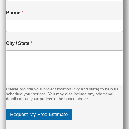
l
N
e
Phone
*
e
d
e
d
City / State
*
Please provide your project location (city and state) to help us
schedule your service. You may also include any additional
details about your project in the space above.
Request My Free Estimate