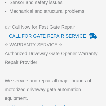
Sensor and safety issues
Mechanical and structural problems
👉 Call Now for Fast Gate Repair
CALL FOR GATE REPAIR SERVICE
⭐ WARRANTY SERVICE ⭐
Authorized Driveway Gate Opener Warranty
Repair Provider
We service and repair all major brands of
motorized driveway gate automation
equipment.