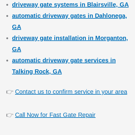
driveway gate systems in Blairsville, GA
automatic driveway gates in Dahlonega,
GA
driveway gate installation in Morganton,
GA
automatic driveway gate services in
Talking Rock, GA
👉
Contact us to confirm service in your area
👉
Call Now for Fast Gate Repair