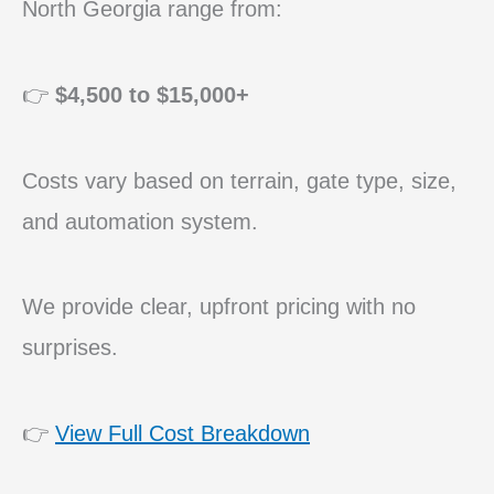
North Georgia range from:
👉
$4,500 to $15,000+
Costs vary based on terrain, gate type, size,
and automation system.
We provide clear, upfront pricing with no
surprises.
👉
View Full Cost Breakdown