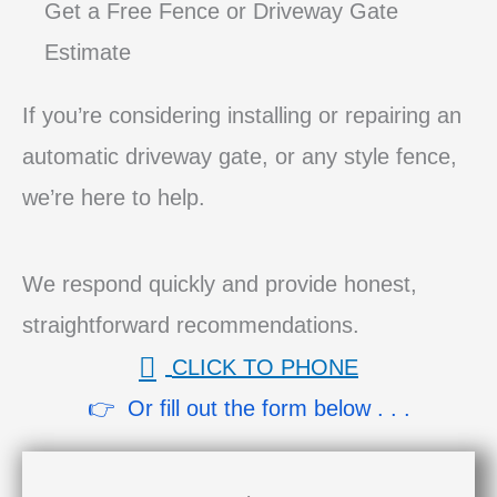
Get a Free Fence or Driveway Gate
Estimate
If you’re considering installing or repairing an
automatic driveway gate, or any style fence,
we’re here to help.
We respond quickly and provide honest,
straightforward recommendations.
CLICK TO PHONE
👉 Or fill out the form below . . .