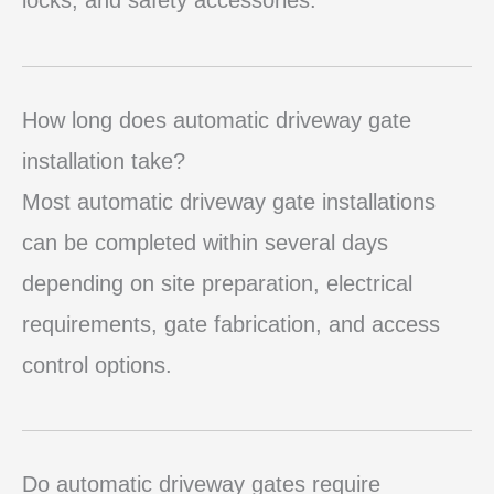
How long does automatic driveway gate
installation take?
Most automatic driveway gate installations
can be completed within several days
depending on site preparation, electrical
requirements, gate fabrication, and access
control options.
Do automatic driveway gates require