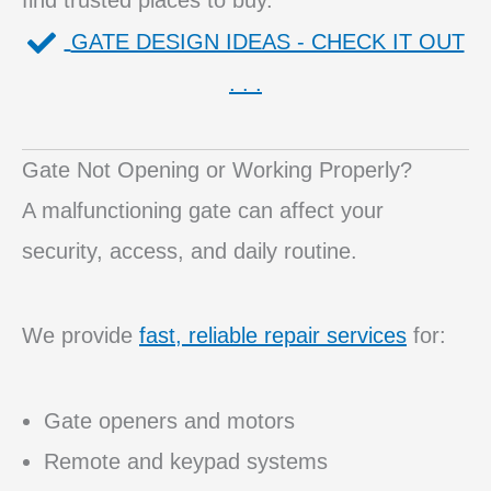
find trusted places to buy.
GATE DESIGN IDEAS - CHECK IT OUT
. . .
Gate Not Opening or Working Properly?
A malfunctioning gate can affect your
security, access, and daily routine.
We provide
fast, reliable repair services
for:
Gate openers and motors
Remote and keypad systems