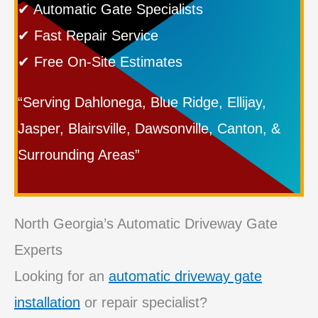
✔ Automatic Gate Specialists
✔ Fast Repair Service
✔ Free On-Site Estimates
“Serving Dahlonega, Blue Ridge, Ellijay,
Jasper, Blairsville, Dawsonville, Canton, &
Surrounding Areas”
North Georgia’s Automatic Driveway Gate
Experts
Looking for an
automatic driveway gate
installation
or repair specialist?