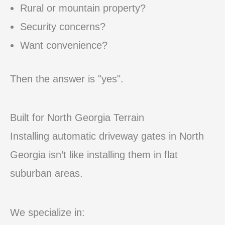
Rural or mountain property?
Security concerns?
Want convenience?
Then the answer is "yes".
Built for North Georgia Terrain
Installing automatic driveway gates in North
Georgia isn’t like installing them in flat
suburban areas.
We specialize in: