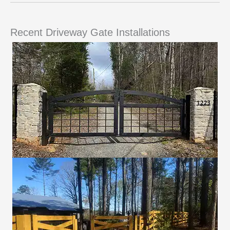
Recent Driveway Gate Installations