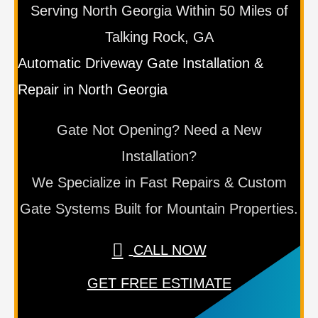
Serving North Georgia Within 50 Miles of
Talking Rock, GA
Automatic Driveway Gate Installation &
Repair in North Georgia
Gate Not Opening? Need a New
Installation?
We Specialize in Fast Repairs & Custom
Gate Systems Built for Mountain Properties.
CALL NOW
GET FREE ESTIMATE