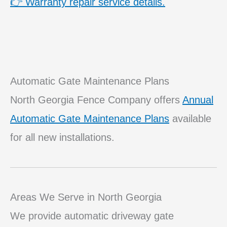
👉 Warranty repair service details.
Automatic Gate Maintenance Plans
North Georgia Fence Company offers
Annual
Automatic Gate Maintenance Plans
available
for all new installations.
Areas We Serve in North Georgia
We provide automatic driveway gate