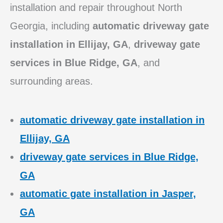
installation and repair throughout North
Georgia, including
automatic driveway gate
installation in Ellijay, GA
,
driveway gate
services in Blue Ridge, GA
, and
surrounding areas.
automatic driveway gate installation in
Ellijay, GA
driveway gate services in Blue Ridge,
GA
automatic gate installation in Jasper,
GA