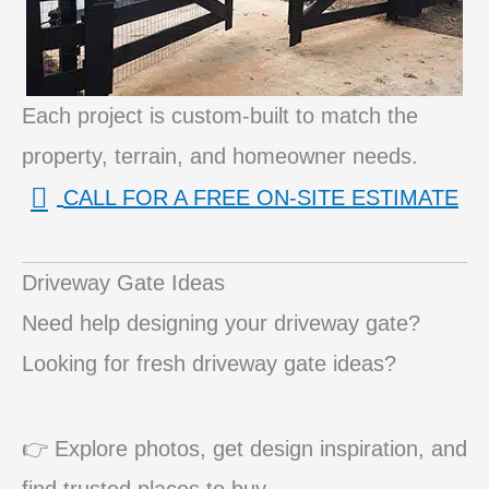
Each project is custom-built to match the
property, terrain, and homeowner needs.
CALL FOR A FREE ON-SITE ESTIMATE
Driveway Gate Ideas
Need help designing your driveway gate?
Looking for fresh driveway gate ideas?
👉 Explore photos, get design inspiration, and