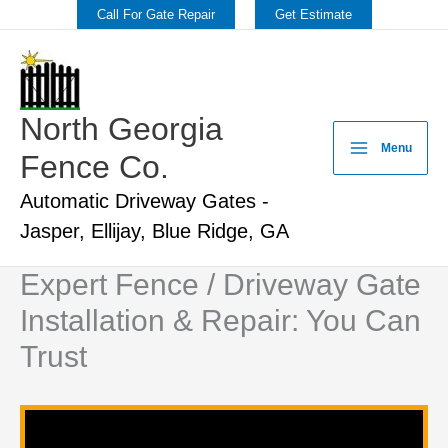
Skip
Call For Gate Repair
Get Estimate
to
content
North Georgia
Menu
Fence Co.
Automatic Driveway Gates -
Jasper, Ellijay, Blue Ridge, GA
Expert Fence / Driveway Gate
Installation & Repair: You Can
Trust