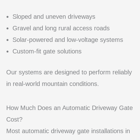
Sloped and uneven driveways
Gravel and long rural access roads
Solar-powered and low-voltage systems
Custom-fit gate solutions
Our systems are designed to perform reliably
in real-world mountain conditions.
How Much Does an Automatic Driveway Gate
Cost?
Most automatic driveway gate installations in