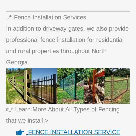
📍 Fence Installation Services
In addition to driveway gates, we also provide
professional fence installation for residential
and rural properties throughout North
Georgia.
👉 Learn More About All Types of Fencing
that we install >
FENCE INSTALLATION SERVICE