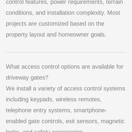
control features, power requirements, terrain
conditions, and installation complexity. Most
projects are customized based on the
property layout and homeowner goals.
What access control options are available for
driveway gates?
We install a variety of access control systems
including keypads, wireless remotes,
telephone entry systems, smartphone-
enabled gate controls, exit sensors, magnetic
locks, and safety accessories.