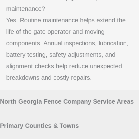
maintenance?
Yes. Routine maintenance helps extend the
life of the gate operator and moving
components. Annual inspections, lubrication,
battery testing, safety adjustments, and
alignment checks help reduce unexpected
breakdowns and costly repairs.
North Georgia Fence Company Service Areas
Primary Counties & Towns