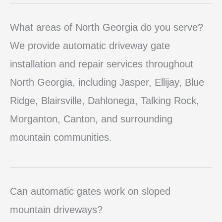
What areas of North Georgia do you serve?
We provide automatic driveway gate
installation and repair services throughout
North Georgia, including Jasper, Ellijay, Blue
Ridge, Blairsville, Dahlonega, Talking Rock,
Morganton, Canton, and surrounding
mountain communities.
Can automatic gates work on sloped
mountain driveways?