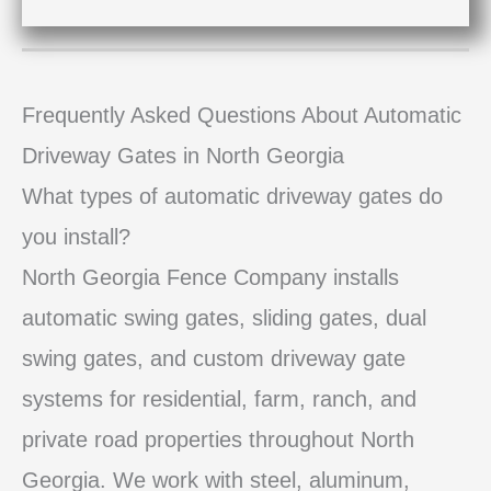
Frequently Asked Questions About Automatic
Driveway Gates in North Georgia
What types of automatic driveway gates do
you install?
North Georgia Fence Company installs
automatic swing gates, sliding gates, dual
swing gates, and custom driveway gate
systems for residential, farm, ranch, and
private road properties throughout North
Georgia. We work with steel, aluminum,