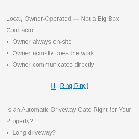
Local, Owner-Operated — Not a Big Box
Contractor
Owner always on-site
Owner actually does the work
Owner communicates directly
Ring Ring!
Is an Automatic Driveway Gate Right for Your
Property?
Long driveway?