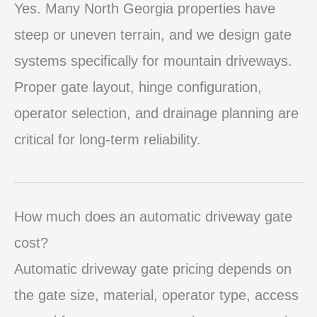
Yes. Many North Georgia properties have
steep or uneven terrain, and we design gate
systems specifically for mountain driveways.
Proper gate layout, hinge configuration,
operator selection, and drainage planning are
critical for long-term reliability.
How much does an automatic driveway gate
cost?
Automatic driveway gate pricing depends on
the gate size, material, operator type, access