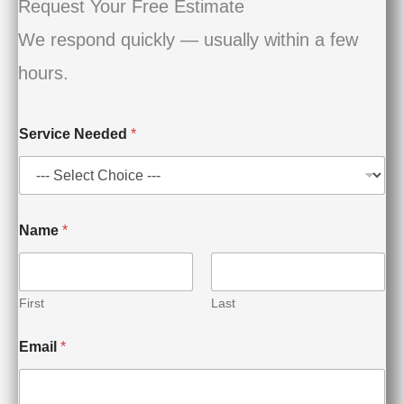
Request Your Free Estimate
We respond quickly — usually within a few
hours.
Service Needed
*
S
Name
*
e
r
v
i
c
First
Last
e
E
Email
*
m
a
i