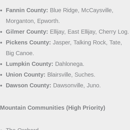
Fannin County:
Blue Ridge, McCaysville,
Morganton, Epworth.
Gilmer County:
Ellijay, East Ellijay, Cherry Log.
Pickens County:
Jasper, Talking Rock, Tate,
Big Canoe.
Lumpkin County:
Dahlonega.
Union County:
Blairsville, Suches.
Dawson County:
Dawsonville, Juno.
Mountain Communities (High Priority)