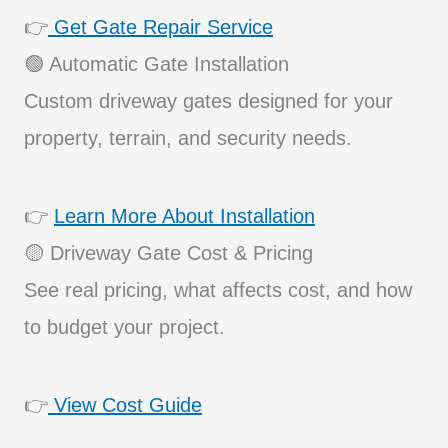
👉
Get Gate Repair Service
🟢 Automatic Gate Installation
Custom driveway gates designed for your
property, terrain, and security needs.
👉
Learn More About Installation
🟡 Driveway Gate Cost & Pricing
See real pricing, what affects cost, and how
to budget your project.
👉
View Cost Guide