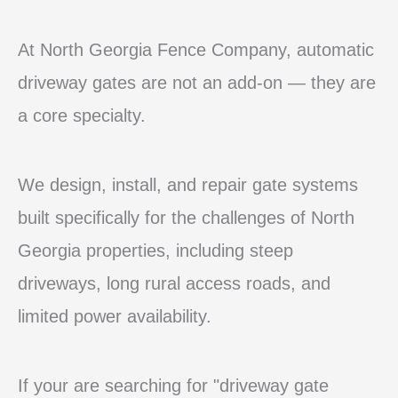
At North Georgia Fence Company, automatic
driveway gates are not an add-on — they are
a core specialty.
We design, install, and repair gate systems
built specifically for the challenges of North
Georgia properties, including steep
driveways, long rural access roads, and
limited power availability.
If your are searching for "driveway gate