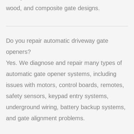
wood, and composite gate designs.
Do you repair automatic driveway gate
openers?
Yes. We diagnose and repair many types of
automatic gate opener systems, including
issues with motors, control boards, remotes,
safety sensors, keypad entry systems,
underground wiring, battery backup systems,
and gate alignment problems.