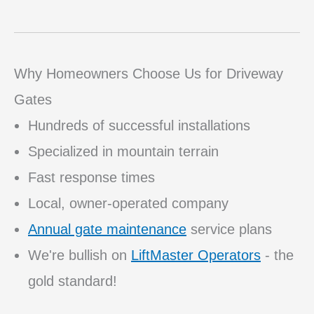
Why Homeowners Choose Us for Driveway
Gates
Hundreds of successful installations
Specialized in mountain terrain
Fast response times
Local, owner-operated company
Annual gate maintenance
service plans
We're bullish on
LiftMaster Operators
- the
gold standard!