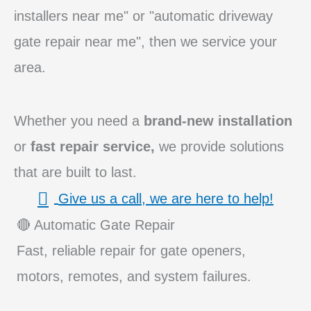
installers near me" or "automatic driveway
gate repair near me", then we service your
area.
Whether you need a
brand-new installation
or
fast repair service,
we provide solutions
that are built to last.
Give us a call, we are here to help!
🔴 Automatic Gate Repair
Fast, reliable repair for gate openers,
motors, remotes, and system failures.