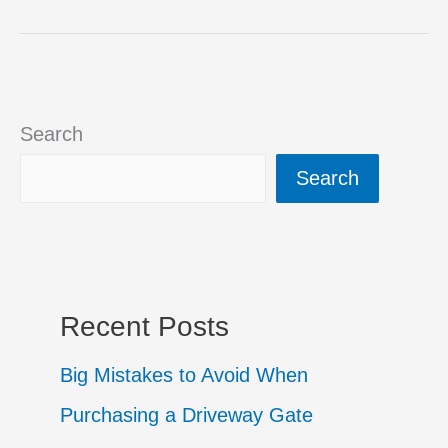
Access
Control
Systems
Search
for
Search
Automatic
Driveway
Gates
Recent Posts
Big Mistakes to Avoid When
Purchasing a Driveway Gate