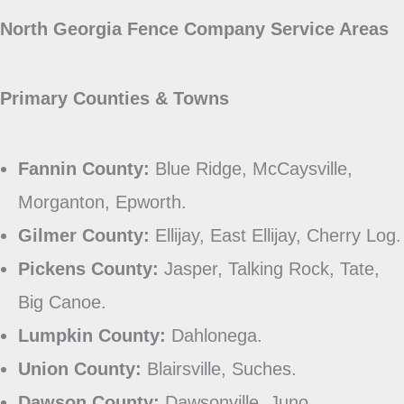
North Georgia Fence Company Service Areas
Primary Counties & Towns
Fannin County:
Blue Ridge, McCaysville,
Morganton, Epworth.
Gilmer County:
Ellijay, East Ellijay, Cherry Log.
Pickens County:
Jasper, Talking Rock, Tate,
Big Canoe.
Lumpkin County:
Dahlonega.
Union County:
Blairsville, Suches.
Dawson County:
Dawsonville, Juno.