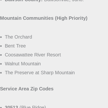
Mountain Communities (High Priority)
The Orchard
Bent Tree
Coosawattee River Resort
Walnut Mountain
The Preserve at Sharp Mountain
Service Area Zip Codes
30513
(Blue Ridge)