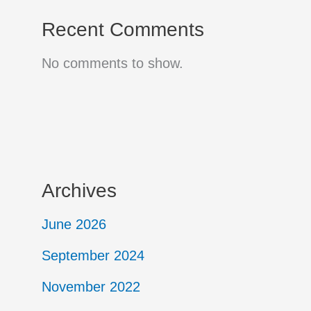
Recent Comments
No comments to show.
Archives
June 2026
September 2024
November 2022