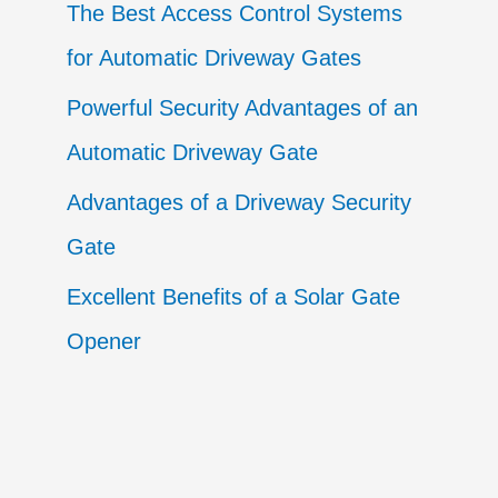
The Best Access Control Systems
for Automatic Driveway Gates
Powerful Security Advantages of an
Automatic Driveway Gate
Advantages of a Driveway Security
Gate
Excellent Benefits of a Solar Gate
Opener