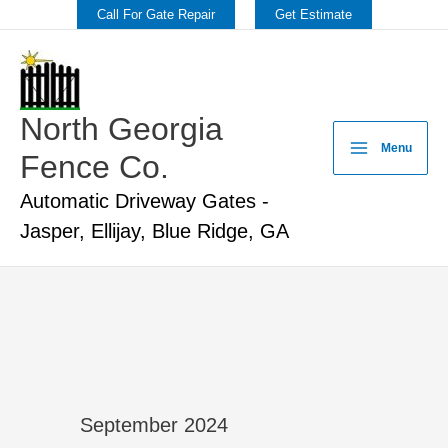
Skip
Call For Gate Repair
Get Estimate
to
content
North Georgia
Menu
Fence Co.
Automatic Driveway Gates -
Jasper, Ellijay, Blue Ridge, GA
September 2024