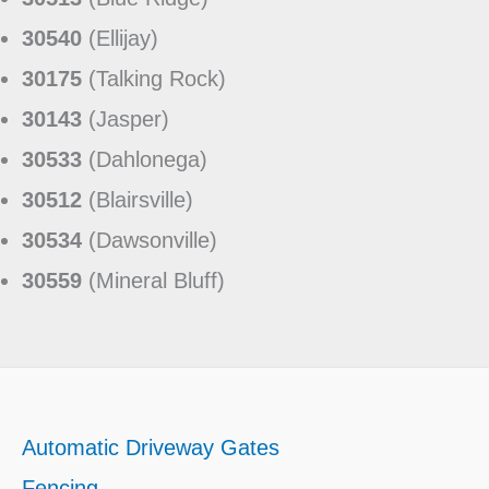
30540
(Ellijay)
30175
(Talking Rock)
30143
(Jasper)
30533
(Dahlonega)
30512
(Blairsville)
30534
(Dawsonville)
30559
(Mineral Bluff)
Automatic Driveway Gates
Fencing