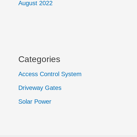
August 2022
Categories
Access Control System
Driveway Gates
Solar Power