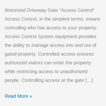
Motorized Driveway Gate “Access Control”
Access Control, in the simplest terms, means
controlling who has access to your property.
Access Control System equipment provides
the ability to manage access into and out of
gated property. Controlled access ensures
authorized visitors can enter the property
while restricting access to unauthorized
people. Controlling access at the gate […]
The
Read More »
Best