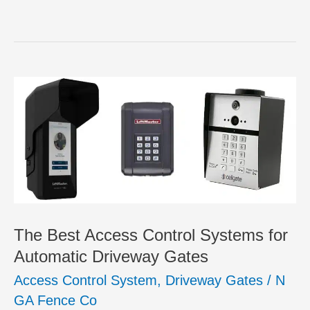
The Best Access Control Systems for
Automatic Driveway Gates
Access Control System
,
Driveway Gates
/
N
GA Fence Co