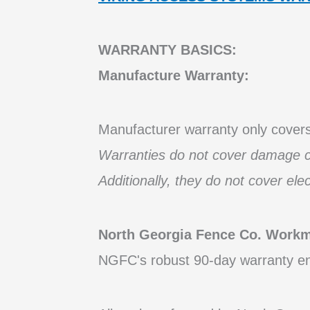
WARRANTY BASICS:
Manufacture Warranty:
Manufacturer warranty only covers 
Warranties do not cover damage ca
Additionally, they do not cover ele
North Georgia Fence Co.
Workma
NGFC's robust 90-day warranty ens