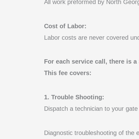
All work preformed by North Georg
Cost of Labor:
Labor costs are never covered un
For each service call, there is 
This fee covers:
1. Trouble Shooting:
Dispatch a technician to your gate 
Diagnostic troubleshooting of the 