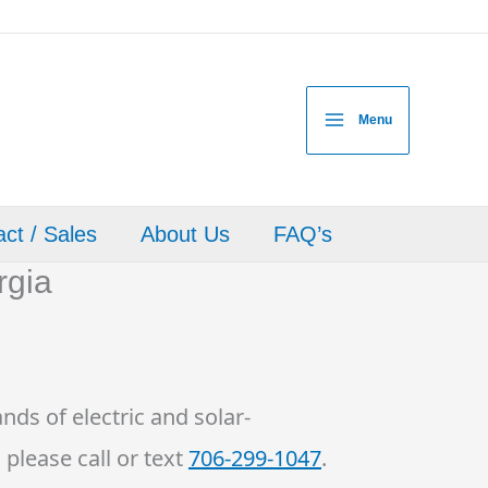
Menu
ct / Sales
About Us
FAQ’s
rgia
nds of electric and solar-
 please call or text
706-299-1047
.