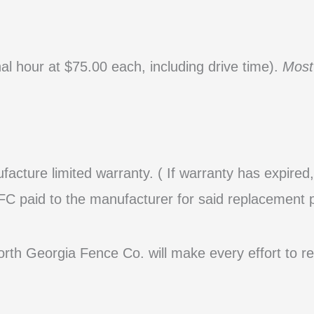
al hour at $75.00 each, including drive time).
Most
facture limited warranty
. ( If warranty has expire
C paid to the manufacturer for said replacement p
North Georgia Fence Co. will make every effort to r