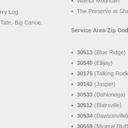
Walnut Mountain
The Preserve at Sh
erry Log.
 Tate, Big Canoe.
Service Area Zip Co
30513
(Blue Ridge)
30540
(Ellijay)
30175
(Talking Rock
30143
(Jasper)
30533
(Dahlonega)
30512
(Blairsville)
30534
(Dawsonville)
30559
(Mineral Bluff