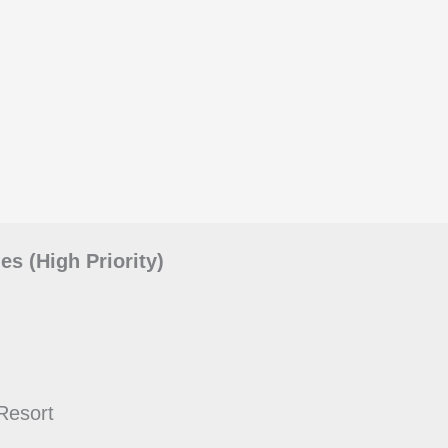
s (High Priority)
Resort