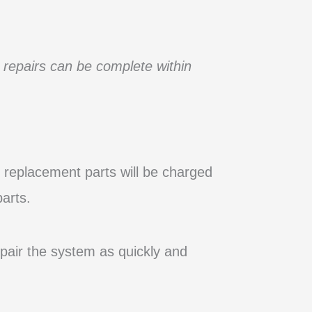
 repairs can be complete within
d, replacement parts will be charged
arts.
epair the system as quickly and