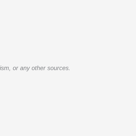
ism, or any other sources.