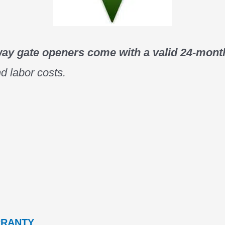
way gate openers come with a valid 24-month
d labor costs.
RRANTY