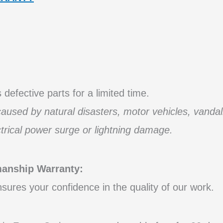
defective parts for a limited time.
used by natural disasters, motor vehicles, vandal
ctrical power surge or lightning damage.
nship Warranty:
ures your confidence in the quality of our work.