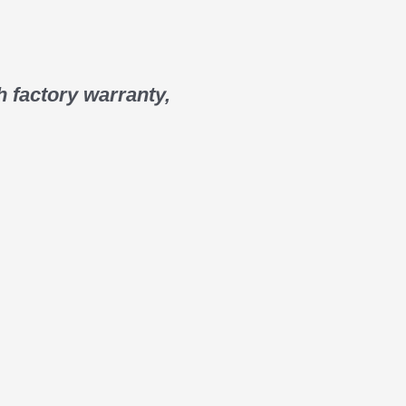
 factory warranty,