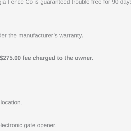
ia Fence Co is guaranteed trouble free for 90 day
der the manufacturer’s warranty
.
a $275.00 fee charged to the owner.
location.
electronic gate opener.