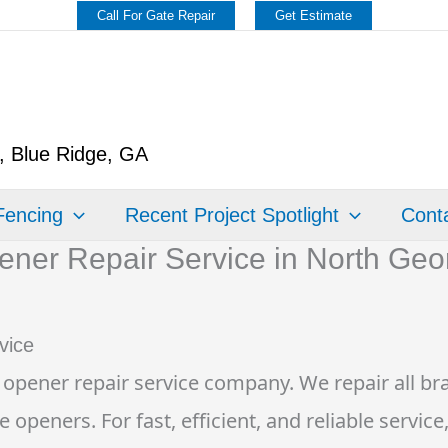
Call For Gate Repair
Get Estimate
y, Blue Ridge, GA
Fencing
Recent Project Spotlight
Conta
ner Repair Service in North Geo
vice
 opener repair service company. We repair all bra
eners. For fast, efficient, and reliable service,