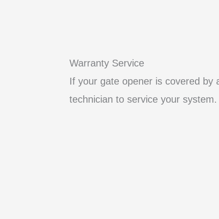
Warranty Service
If your gate opener is covered by 
technician to service your system.