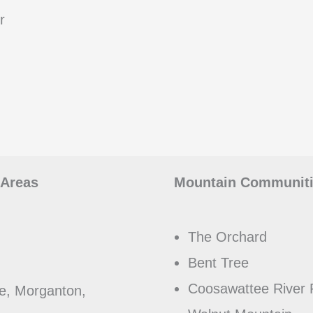
r
 Areas
Mountain Communitie
The Orchard
Bent Tree
Coosawattee River 
e, Morganton,