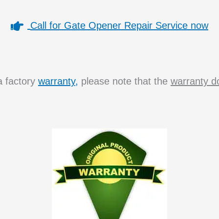
Call for Gate Opener Repair Service now
a factory
warranty,
please note that the
warranty do