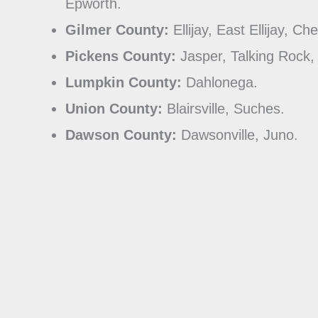
Epworth.
Gilmer County:
Ellijay, East Ellijay, Ch
Pickens County:
Jasper, Talking Rock,
Lumpkin County:
Dahlonega.
Union County:
Blairsville, Suches.
Dawson County:
Dawsonville, Juno.