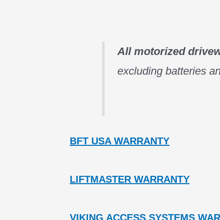
All motorized drive
excluding batteries an
BFT USA WARRANTY
LIFTMASTER WARRANTY
VIKING ACCESS SYSTEMS WA