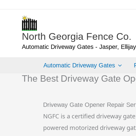
Skip
to
content
North Georgia Fence Co.
Automatic Driveway Gates - Jasper, Ellija
Automatic Driveway Gates
The Best Driveway Gate Ope
Driveway Gate Opener Repair Ser
NGFC is a certified driveway gate
powered motorized driveway gate op