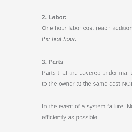
2. Labor:
One hour labor cost (each addition
the first hour.
3. Parts
Parts that are covered under
manu
to the owner at the same cost NGF
In the event of a system failure, 
efficiently as possible.