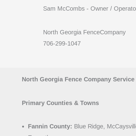
Sam McCombs - Owner / Operato
North Georgia FenceCompany
706-299-1047
North Georgia Fence Company Service
Primary Counties & Towns
Fannin County:
Blue Ridge, McCaysvill