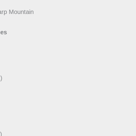
arp Mountain
des
)
)