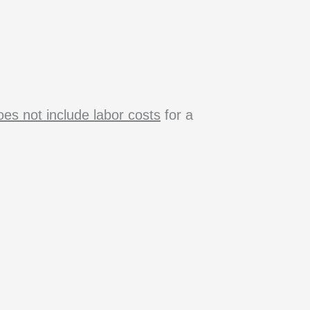
es not include labor costs
for a